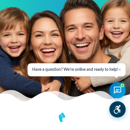
×
Have a question? We're online and ready to help!