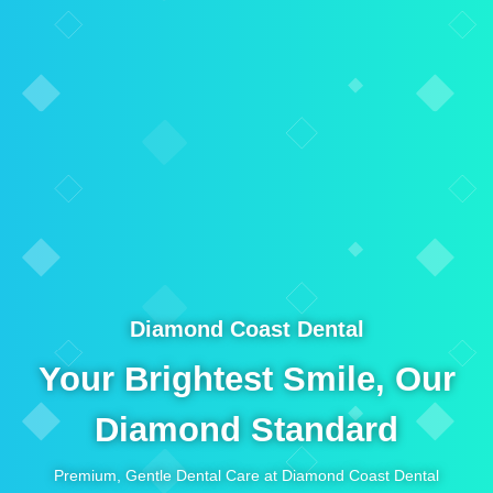
Diamond Coast Dental
Your Brightest Smile, Our
Diamond Standard
Premium, Gentle Dental Care at Diamond Coast Dental