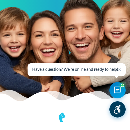
×
Have a question? We're online and ready to help!