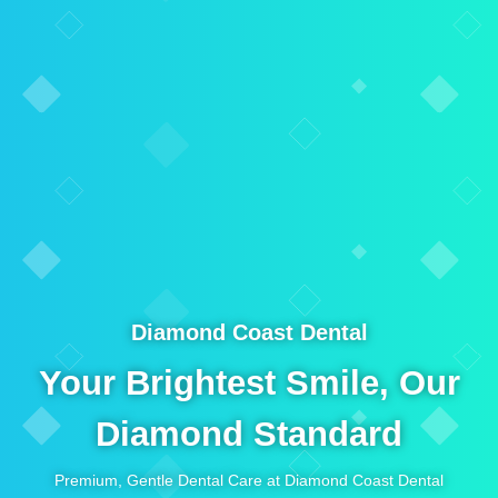
Diamond Coast Dental
Your Brightest Smile, Our
Diamond Standard
Premium, Gentle Dental Care at Diamond Coast Dental