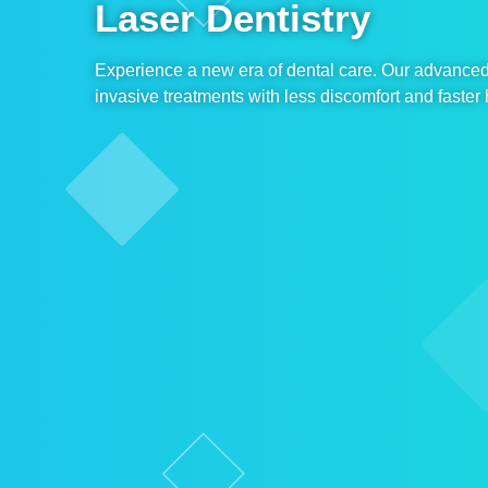
Laser Dentistry
Experience a new era of dental care. Our advanced 
invasive treatments with less discomfort and faster 