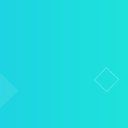
Pediatric Dentistry
Emergency Dental Care
Full Mouth Rehabilitation
Porcelain Crowns
Dental Bridges
Dentures (Full & Partial)