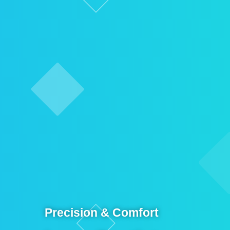
Precision & Comfort