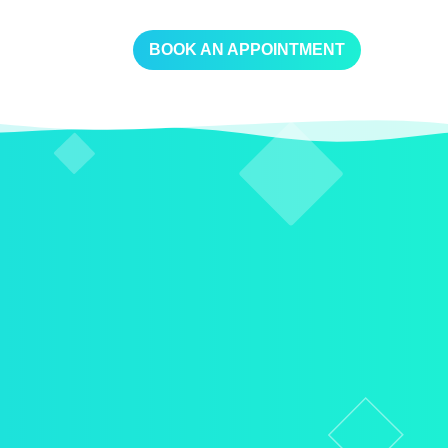
BOOK AN APPOINTMENT