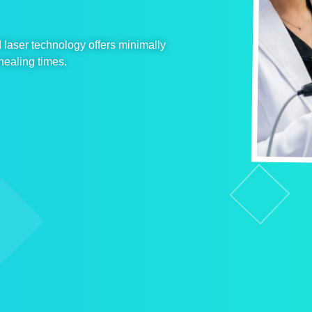
laser technology offers minimally
healing times.