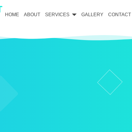
HOME
ABOUT
SERVICES
GALLERY
CONTACT
Dental Implants & Restoration
Cosmetic Dentistry & Veneers
General & Family Dentistry
Orthodontics & Invisalign®
Oral Surgery & Wisdom Teeth
Root Canal Therapy
Periodontal (Gum) Care
Laser Dentistry
3D Scanning & Technology